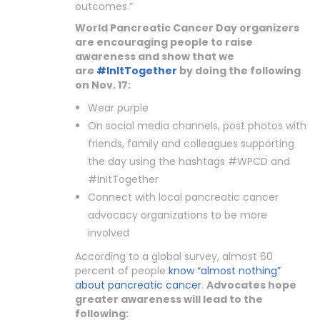
outcomes.”
World Pancreatic Cancer Day organizers
are encouraging people to raise
awareness and show that we
are
#InItTogether
by doing the following
on Nov. 17:
Wear purple
On social media channels, post photos with
friends, family and colleagues supporting
the day using the hashtags #WPCD and
#InItTogether
Connect with local pancreatic cancer
advocacy organizations to be more
involved
According to a global survey, almost 60
percent of people
know “almost nothing”
about pancreatic cancer
.
Advocates hope
greater awareness will lead to the
following: