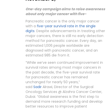
One-day campaign aims to raise awareness
about only major cancer with five-
Pancreatic cancer is the only major cancer
with a
five-year survival rate in the single
digits
. Despite advancements in treating other
major cancers, there is still no early detection
method for pancreatic cancer. Every day, an
estimated 1,006 people worldwide are
diagnosed with pancreatic cancer, and an
estimated 985 die from it.
“While we’ve seen continued improvement in
survival rates among most major cancers in
the past decade, the five-year survival rate
for pancreatic cancer has remained
unchanged for nearly 50 years,”
said
Sadir
Alrawi, Director of the Surgical
Oncology Services @ Alzahra Cancer Center,
Dubai. “Global awareness is the first step to
demand more research funding and develop
better resources to improve patient