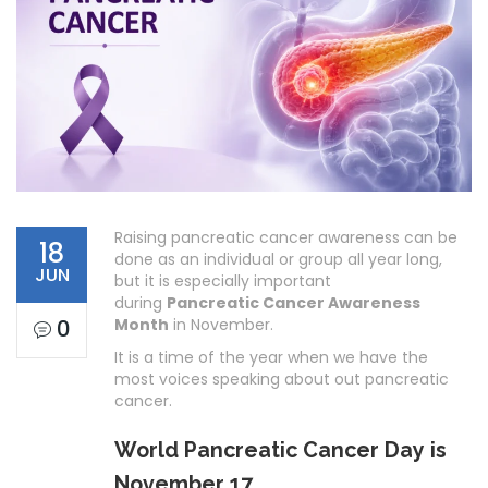
Raising pancreatic cancer awareness can be
18
done as an individual or group all year long,
JUN
but it is especially important
during
Pancreatic Cancer Awareness
0
Month
in November.
It is a time of the year when we have the
most voices speaking about out pancreatic
cancer.
World Pancreatic Cancer Day is
November 17