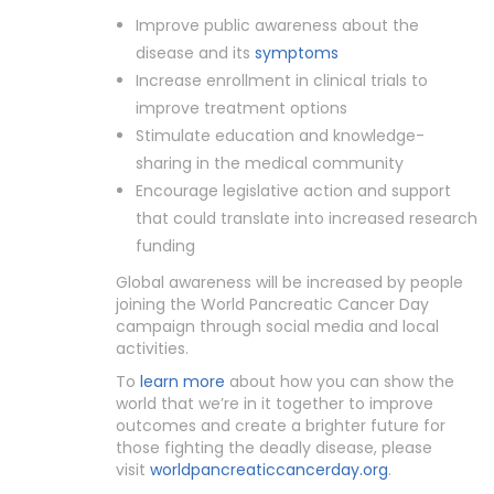
Improve public awareness about the
disease and its
symptoms
Increase enrollment in clinical trials to
improve treatment options
Stimulate education and knowledge-
sharing in the medical community
Encourage legislative action and support
that could translate into increased research
funding
Global awareness will be increased by people
joining the World Pancreatic Cancer Day
campaign through social media and local
activities.
To
learn more
about how you can show the
world that we’re in it together to improve
outcomes and create a brighter future for
those fighting the deadly disease, please
visit
worldpancreaticcancerday.org
.