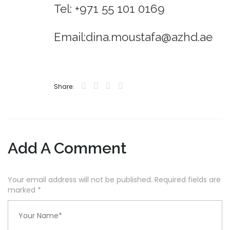
Tel: +971 55 101 0169
Email:dina.moustafa@azhd.ae
Share:
Add A Comment
Your email address will not be published. Required fields are
marked
*