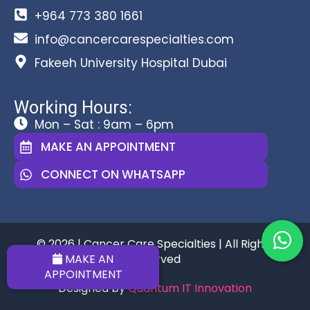
+964 773 380 1661
info@cancercarespecialties.com
Fakeeh University Hospital Dubai
Working Hours:
Mon – Sat : 9am – 6pm
MAKE AN APPOINTMENT
CONNECT ON WHATSAPP
© 2026 | Cancer Care Specialties | All Rights
MAKE AN
Reserved
APPOINTMENT
Designed by
Quantum IT Innovation