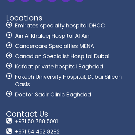
Locations
Emirates specialty hospital DHCC
Ain Al Khaleej Hospital Al Ain
Cancercare Specialties MENA
Canadian Specialist Hospital Dubai
Kafaat private hospital Baghdad
Fakeeh University Hospital, Dubai Silicon
Oasis
Doctor Sadir Clinic Baghdad
Contact Us
+971 50 788 5001
+971 54 452 8282