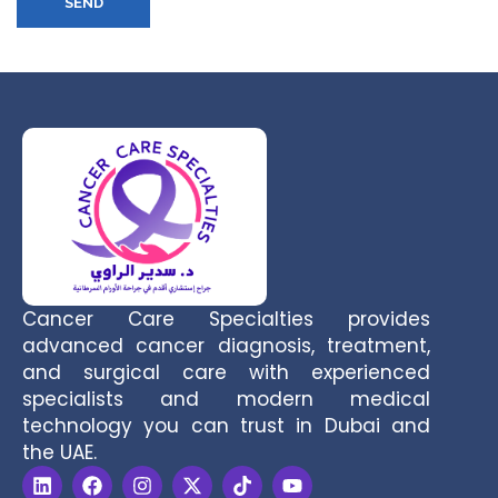
SEND
Cancer Care Specialties provides
advanced cancer diagnosis, treatment,
and surgical care with experienced
specialists and modern medical
technology you can trust in Dubai and
the UAE.