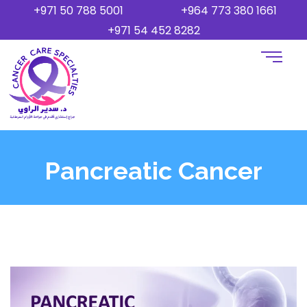
+971 50 788 5001
+964 773 380 1661
+971 54 452 8282
Pancreatic Cancer