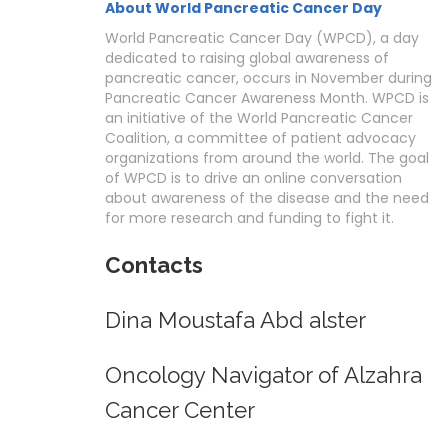
About World Pancreatic Cancer Day
World Pancreatic Cancer Day (WPCD), a day
dedicated to raising global awareness of
pancreatic cancer, occurs in November during
Pancreatic Cancer Awareness Month. WPCD is
an initiative of the World Pancreatic Cancer
Coalition, a committee of patient advocacy
organizations from around the world. The goal
of WPCD is to drive an online conversation
about awareness of the disease and the need
for more research and funding to fight it.
Contacts
Dina Moustafa Abd alster
Oncology Navigator of Alzahra
Cancer Center