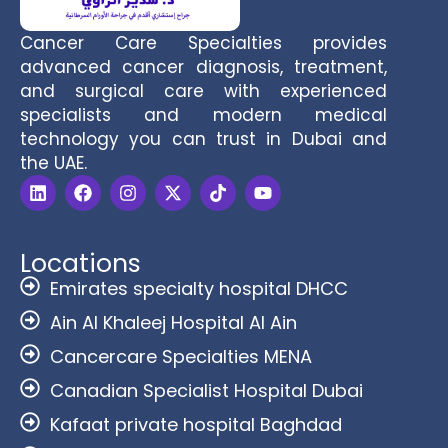
Cancer Care Specialties provides
advanced cancer diagnosis, treatment,
and surgical care with experienced
specialists and modern medical
technology you can trust in Dubai and
the UAE.
Locations
Emirates specialty hospital DHCC
Ain Al Khaleej Hospital Al Ain
Cancercare Specialties MENA
Canadian Specialist Hospital Dubai
Kafaat private hospital Baghdad