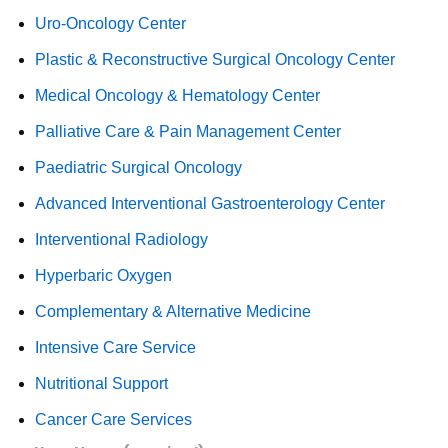
Uro-Oncology Center
Plastic & Reconstructive Surgical Oncology Center
Medical Oncology & Hematology Center
Palliative Care & Pain Management Center
Paediatric Surgical Oncology
Advanced Interventional Gastroenterology Center
Interventional Radiology
Hyperbaric Oxygen
Complementary & Alternative Medicine
Intensive Care Service
Nutritional Support
Cancer Care Services