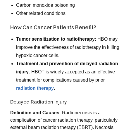
Carbon monoxide poisoning
Other related conditions
How Can Cancer Patients Benefit?
Tumor sensitization to radiotherapy:
HBO may
improve the effectiveness of radiotherapy in killing
hypoxic cancer cells.
Treatment and prevention of delayed radiation
injury:
HBOT is widely accepted as an effective
treatment for complications caused by prior
radiation therapy
.
Delayed Radiation Injury
Definition and Causes:
Radionecrosis is a
complication of cancer radiation therapy, particularly
external beam radiation therapy (EBRT). Necrosis