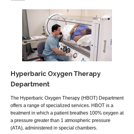
Hyperbaric Oxygen Therapy
Department
The Hyperbaric Oxygen Therapy (HBOT) Department
offers a range of specialized services. HBOT is a
treatment in which a patient breathes 100% oxygen at
a pressure greater than 1 atmospheric pressure
(ATA), administered in special chambers.