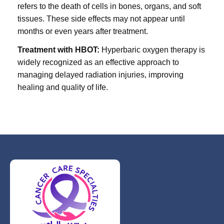
refers to the death of cells in bones, organs, and soft
tissues. These side effects may not appear until
months or even years after treatment.
Treatment with HBOT:
Hyperbaric oxygen therapy is
widely recognized as an effective approach to
managing delayed radiation injuries, improving
healing and quality of life.