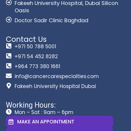
Fakeeh University Hospital, Dubai Silicon
Oasis
Doctor Sadir Clinic Baghdad
Contact Us
+971 50 788 5001
+971 54 452 8282
+964 773 380 1661
info@cancercarespecialties.com
Fakeeh University Hospital Dubai
Working Hours:
Mon – Sat : 9am – 6pm
MAKE AN APPOINTMENT