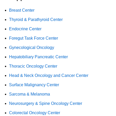
Breast Center
Thyroid & Parathyroid Center
Endocrine Center
Foregut Task Force Center
Gynecological Oncology
Hepatobiliary Pancreatic Center
Thoracic Oncology Center
Head & Neck Oncology and Cancer Center
Surface Malignancy Center
Sarcoma & Melanoma
Neurosurgery & Spine Oncology Center
Colorectal Oncology Center