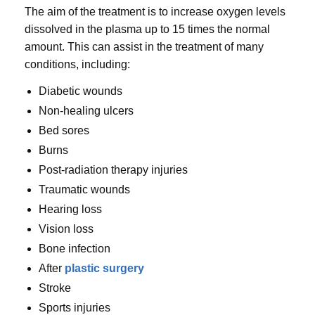
The aim of the treatment is to increase oxygen levels
dissolved in the plasma up to 15 times the normal
amount. This can assist in the treatment of many
conditions, including:
Diabetic wounds
Non-healing ulcers
Bed sores
Burns
Post-radiation therapy injuries
Traumatic wounds
Hearing loss
Vision loss
Bone infection
After
plastic surgery
Stroke
Sports injuries