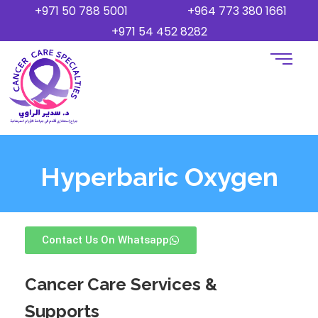
+971 50 788 5001
+964 773 380 1661
+971 54 452 8282
Hyperbaric Oxygen
Contact Us On Whatsapp
Cancer Care Services &
Supports