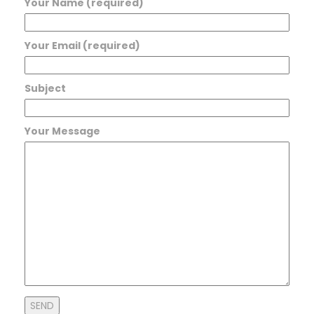
Your Name (required)
Your Email (required)
Subject
Your Message