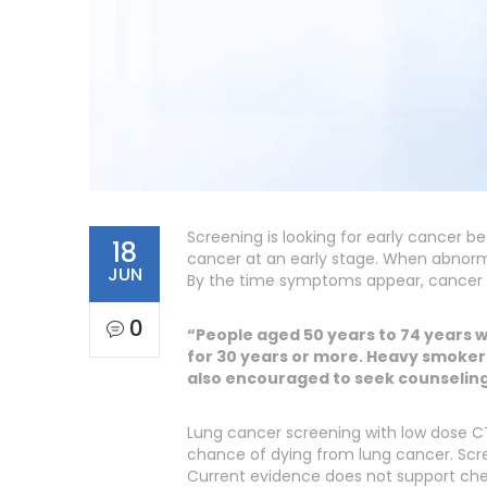
Screening is looking for early cancer 
18
cancer at an early stage. When abnormal
JUN
By the time symptoms appear, cancer
0
“People aged 50 years to 74 years w
for 30 years or more. Heavy smokers
also encouraged to seek counseling 
Lung cancer screening with low dose CT
chance of dying from lung cancer. Scree
Current evidence does not support che