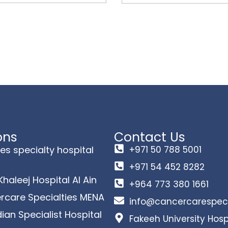
ons
Contact Us
es specialty hospital
+971 50 788 5001
+971 54 452 8282
 Khaleej Hospital Al Ain
+964 773 380 1661
rcare Specialties MENA
info@cancercarespeci
an Specialist Hospital
Fakeeh University Hosp