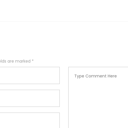
ields are marked
*