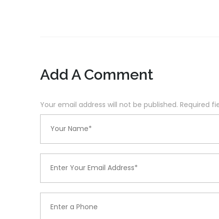
Add A Comment
Your email address will not be published. Required f