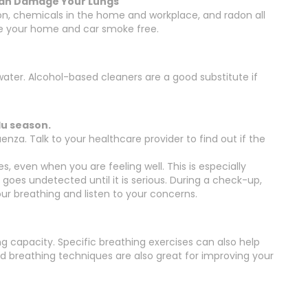
 Can Damage Your Lungs
on, chemicals in the home and workplace, and radon all
e your home and car smoke free.
ter. Alcohol-based cleaners are a good substitute if
lu season.
nza. Talk to your healthcare provider to find out if the
, even when you are feeling well. This is especially
goes undetected until it is serious. During a check-up,
your breathing and listen to your concerns.
g capacity. Specific breathing exercises can also help
nd breathing techniques are also great for improving your