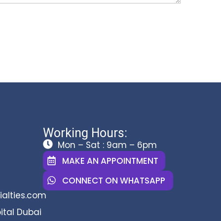
Working Hours:
Mon – Sat : 9am – 6pm
MAKE AN APPOINTMENT
CONNECT ON WHATSAPP
alties.com
ital Dubai