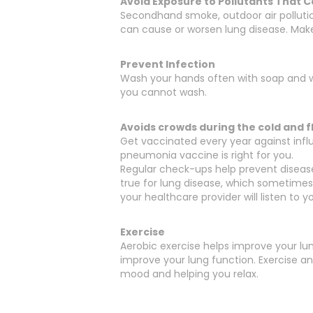
Avoid Exposure to Pollutants That
Secondhand smoke, outdoor air polluti
can cause or worsen lung disease. Mak
Prevent Infection
Wash your hands often with soap and wa
you cannot wash.
Avoids crowds during the cold and f
Get vaccinated every year against influe
pneumonia vaccine is right for you.
Regular check-ups help prevent diseases
true for lung disease, which sometimes 
your healthcare provider will listen to 
Exercise
Aerobic exercise helps improve your lun
improve your lung function. Exercise a
mood and helping you relax.