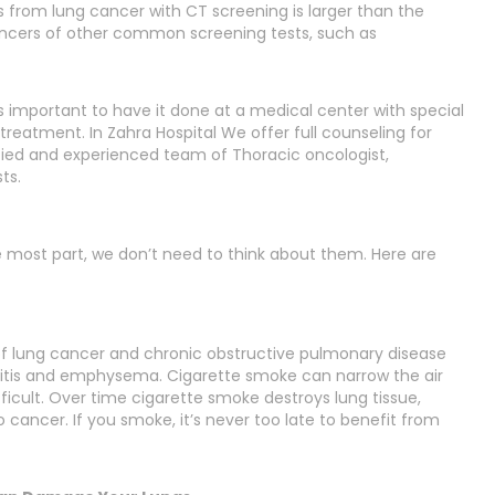
s from lung cancer with CT screening is larger than the
ancers of other common screening tests, such as
is important to have it done at a medical center with special
treatment. In Zahra Hospital We offer full counseling for
lified and experienced team of Thoracic oncologist,
ts.
e most part, we don’t need to think about them. Here are
of lung cancer and chronic obstructive pulmonary disease
itis and emphysema. Cigarette smoke can narrow the air
cult. Over time cigarette smoke destroys lung tissue,
cancer. If you smoke, it’s never too late to benefit from