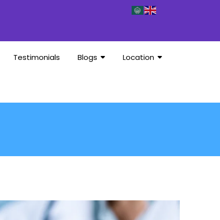
Testimonials
Blogs
Location