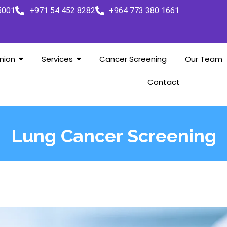
5001
+971 54 452 8282
+964 773 380 1661
nion
Services
Cancer Screening
Our Team
Contact
Lung Cancer Screening