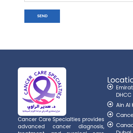
SEND
Locati
Emirat
DHCC
Ain Al
Cance
Cancer Care Specialties provides
Canadi
advanced cancer diagnosis,
Dubai