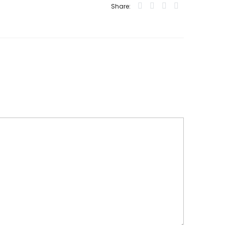
Share: