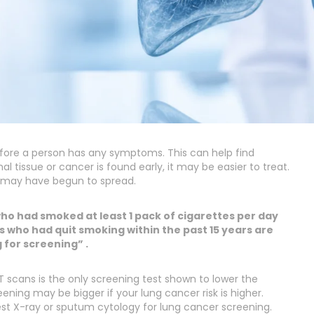
before a person has any symptoms. This can help find
 tissue or cancer is found early, it may be easier to treat.
 may have begun to spread.
ho had smoked at least 1 pack of cigarettes per day
 who had quit smoking within the past 15 years are
for screening” .
 scans is the only screening test shown to lower the
ning may be bigger if your lung cancer risk is higher.
st X-ray or sputum cytology for lung cancer screening.