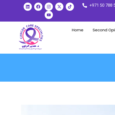
+971 50 788 
Home
Second Opi