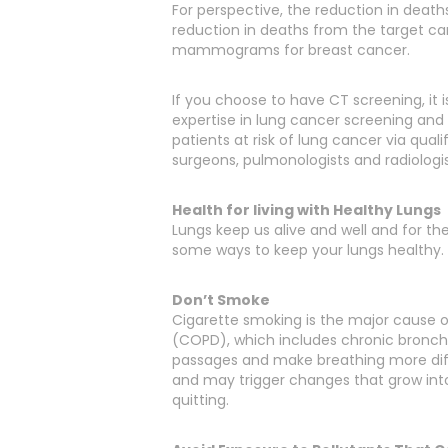
For perspective, the reduction in death
reduction in deaths from the target c
mammograms for breast cancer.
If you choose to have CT screening, it 
expertise in lung cancer screening and 
patients at risk of lung cancer via qua
surgeons, pulmonologists and radiologis
Health for living with Healthy Lungs
Lungs keep us alive and well and for th
some ways to keep your lungs healthy.
Don’t Smoke
Cigarette smoking is the major cause 
(COPD), which includes chronic bronch
passages and make breathing more diffi
and may trigger changes that grow into 
quitting.