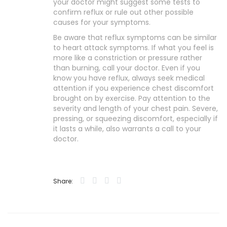
your doctor might suggest some tests to
confirm reflux or rule out other possible
causes for your symptoms.
Be aware that reflux symptoms can be similar
to heart attack symptoms. If what you feel is
more like a constriction or pressure rather
than burning, call your doctor. Even if you
know you have reflux, always seek medical
attention if you experience chest discomfort
brought on by exercise. Pay attention to the
severity and length of your chest pain. Severe,
pressing, or squeezing discomfort, especially if
it lasts a while, also warrants a call to your
doctor.
Share: