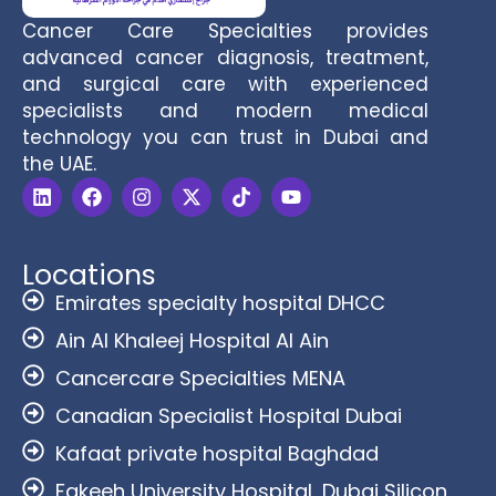
Cancer Care Specialties provides
advanced cancer diagnosis, treatment,
and surgical care with experienced
specialists and modern medical
technology you can trust in Dubai and
the UAE.
Locations
Emirates specialty hospital DHCC
Ain Al Khaleej Hospital Al Ain
Cancercare Specialties MENA
Canadian Specialist Hospital Dubai
Kafaat private hospital Baghdad
Fakeeh University Hospital, Dubai Silicon