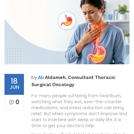
by
Ali
Aldameh, Consultant Thoracic
18
Surgical Oncology
JUN
For many people suffering from heartburn,
0
watching what they eat, over-the-counter
medications, and stress reduction can bring
relief. But when symptoms don’t improve and
start to interfere with sleep or daily life, it is
time to get your doctor’s help.