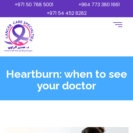
+971 50 788 5001
+964 773 380 1661
+971 54 452 8282
Heartburn: when to see
your doctor