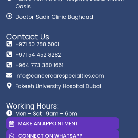
Oasis
Doctor Sadir Clinic Baghdad
Contact Us
+971 50 788 5001
+971 54 452 8282
+964 773 380 1661
info@cancercarespecialties.com
Fakeeh University Hospital Dubai
Working Hours:
Mon – Sat : 9am – 6pm
MAKE AN APPOINTMENT
CONNECT ON WHATSAPP