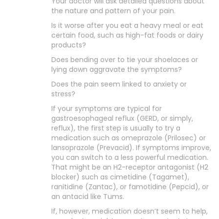
Your doctor will ask detailed questions about
the nature and pattern of your pain.
Is it worse after you eat a heavy meal or eat
certain food, such as high-fat foods or dairy
products?
Does bending over to tie your shoelaces or
lying down aggravate the symptoms?
Does the pain seem linked to anxiety or
stress?
If your symptoms are typical for
gastroesophageal reflux (GERD, or simply,
reflux), the first step is usually to try a
medication such as omeprazole (Prilosec) or
lansoprazole (Prevacid). If symptoms improve,
you can switch to a less powerful medication.
That might be an H2-receptor antagonist (H2
blocker) such as cimetidine (Tagamet),
ranitidine (Zantac), or famotidine (Pepcid), or
an antacid like Tums.
If, however, medication doesn’t seem to help,