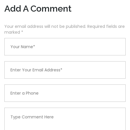
Add A Comment
Your email address will not be published. Required fields are
marked
*