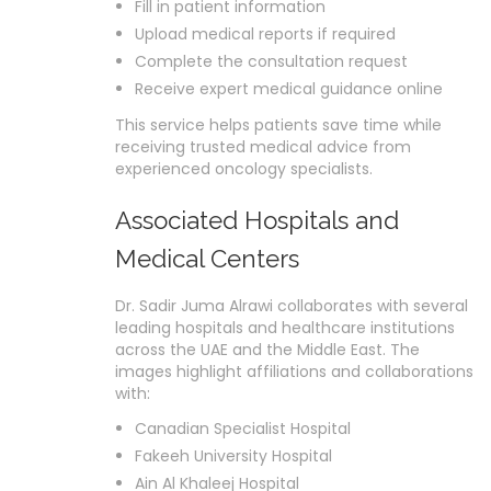
Fill in patient information
Upload medical reports if required
Complete the consultation request
Receive expert medical guidance online
This service helps patients save time while
receiving trusted medical advice from
experienced oncology specialists.
Associated Hospitals and
Medical Centers
Dr. Sadir Juma Alrawi collaborates with several
leading hospitals and healthcare institutions
across the UAE and the Middle East. The
images highlight affiliations and collaborations
with:
Canadian Specialist Hospital
Fakeeh University Hospital
Ain Al Khaleej Hospital