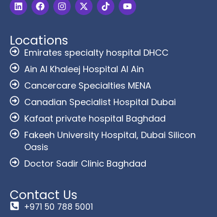
Locations
Emirates specialty hospital DHCC
Ain Al Khaleej Hospital Al Ain
Cancercare Specialties MENA
Canadian Specialist Hospital Dubai
Kafaat private hospital Baghdad
Fakeeh University Hospital, Dubai Silicon
Oasis
Doctor Sadir Clinic Baghdad
Contact Us
+971 50 788 5001