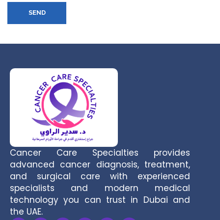
SEND
Cancer Care Specialties provides
advanced cancer diagnosis, treatment,
and surgical care with experienced
specialists and modern medical
technology you can trust in Dubai and
the UAE.