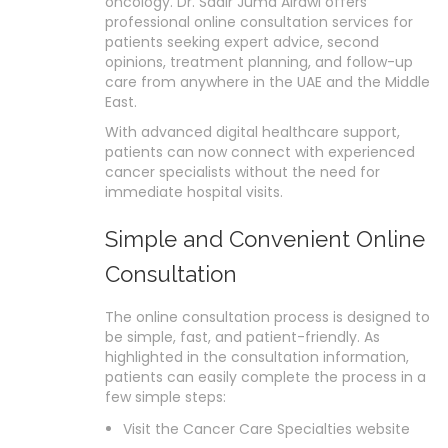
oncology. Dr. Sadir Juma Alrawi offers
professional online consultation services for
patients seeking expert advice, second
opinions, treatment planning, and follow-up
care from anywhere in the UAE and the Middle
East.
With advanced digital healthcare support,
patients can now connect with experienced
cancer specialists without the need for
immediate hospital visits.
Simple and Convenient Online
Consultation
The online consultation process is designed to
be simple, fast, and patient-friendly. As
highlighted in the consultation information,
patients can easily complete the process in a
few simple steps:
Visit the Cancer Care Specialties website