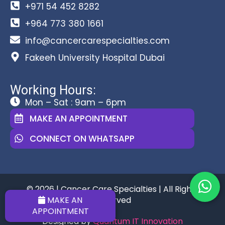
+971 54 452 8282
+964 773 380 1661
info@cancercarespecialties.com
Fakeeh University Hospital Dubai
Working Hours:
Mon – Sat : 9am – 6pm
MAKE AN APPOINTMENT
CONNECT ON WHATSAPP
© 2026 | Cancer Care Specialties | All Rights
Reserved
MAKE AN
APPOINTMENT
Designed by
Quantum IT Innovation