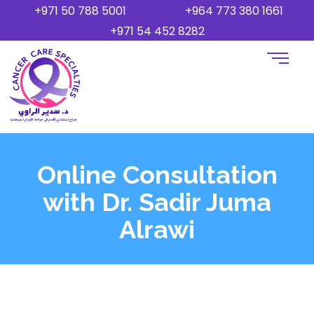
+971 50 788 5001
+964 773 380 1661
+971 54 452 8282
Online Consultation
with Dr. Sadir Juma
Alrawi