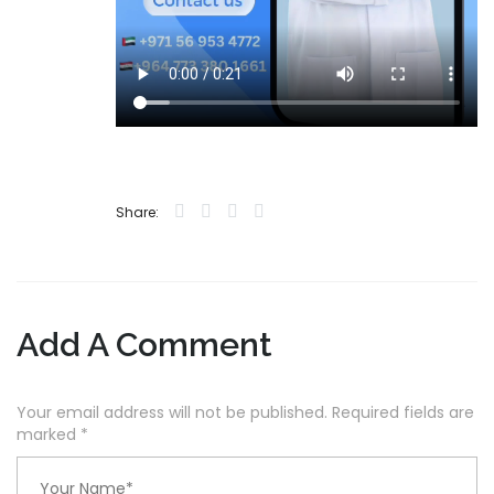
Share:
Add A Comment
Your email address will not be published. Required fields are
marked
*