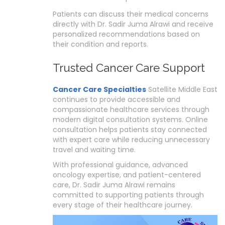
Patients can discuss their medical concerns
directly with Dr. Sadir Juma Alrawi and receive
personalized recommendations based on
their condition and reports.
Trusted Cancer Care Support
Cancer Care Specialties
Satellite Middle East
continues to provide accessible and
compassionate healthcare services through
modern digital consultation systems. Online
consultation helps patients stay connected
with expert care while reducing unnecessary
travel and waiting time.
With professional guidance, advanced
oncology expertise, and patient-centered
care, Dr. Sadir Juma Alrawi remains
committed to supporting patients through
every stage of their healthcare journey.