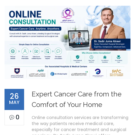
Expert Cancer Care from the
26
MAY
Comfort of Your Home
0
Online consultation services are transforming
the way patients receive medical care,
especially for cancer treatment and surgical