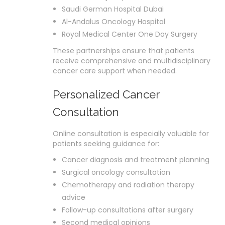
Saudi German Hospital Dubai
Al-Andalus Oncology Hospital
Royal Medical Center One Day Surgery
These partnerships ensure that patients
receive comprehensive and multidisciplinary
cancer care support when needed.
Personalized Cancer
Consultation
Online consultation is especially valuable for
patients seeking guidance for:
Cancer diagnosis and treatment planning
Surgical oncology consultation
Chemotherapy and radiation therapy
advice
Follow-up consultations after surgery
Second medical opinions