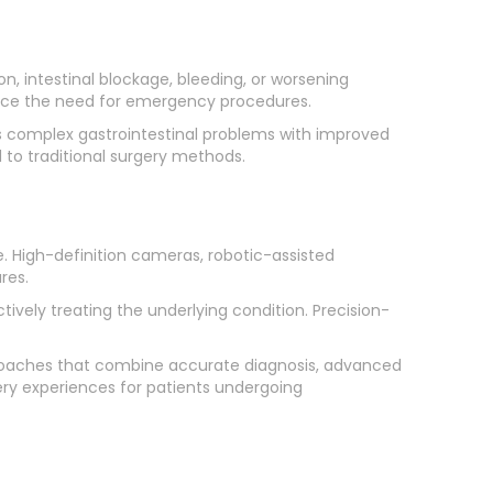
n, intestinal blockage, bleeding, or worsening
uce the need for emergency procedures.
ss complex gastrointestinal problems with improved
 to traditional surgery methods.
. High-definition cameras, robotic-assisted
res.
ively treating the underlying condition. Precision-
proaches that combine accurate diagnosis, advanced
ry experiences for patients undergoing