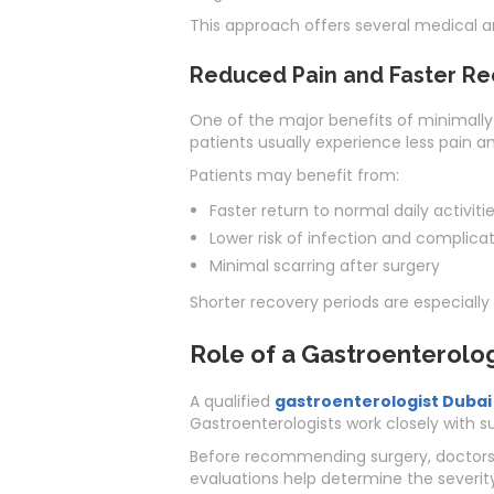
This approach offers several medical a
Reduced Pain and Faster Re
One of the major benefits of minimally 
patients usually experience less pain a
Patients may benefit from:
Faster return to normal daily activiti
Lower risk of infection and complica
Minimal scarring after surgery
Shorter recovery periods are especially 
Role of a Gastroenterolog
A qualified
gastroenterologist Dubai
Gastroenterologists work closely with su
Before recommending surgery, doctors 
evaluations help determine the severit