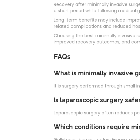
Recovery after minimally invasive surge
a short period while following medical 
Long-term benefits may include improved
related complications and reduced hosp
Choosing the best minimally invasive s
improved recovery outcomes, and comp
FAQs
What is minimally invasive g
It is surgery performed through small i
Is laparoscopic surgery safe
Laparoscopic surgery often reduces pain
Which conditions require mi
Gallstones, hernias, reflux disease, and