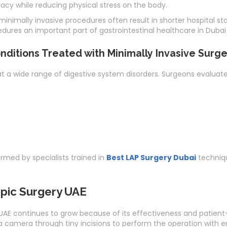
acy while reducing physical stress on the body.
inimally invasive procedures often result in shorter hospital st
res an important part of gastrointestinal healthcare in Dubai
ditions Treated with Minimally Invasive Surge
at a wide range of digestive system disorders. Surgeons evaluat
med by specialists trained in
Best LAP Surgery Dubai
techniqu
pic Surgery UAE
E continues to grow because of its effectiveness and patient-f
 camera through tiny incisions to perform the operation with en