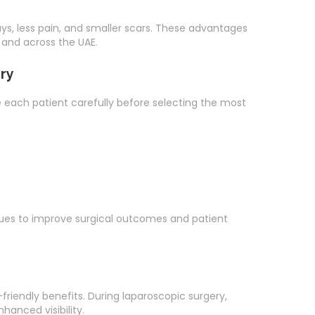
ays, less pain, and smaller scars. These advantages
 and across the UAE.
ry
e each patient carefully before selecting the most
es to improve surgical outcomes and patient
riendly benefits. During laparoscopic surgery,
hanced visibility.