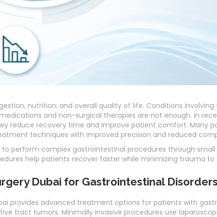
estion, nutrition, and overall quality of life. Conditions involving
medications and non-surgical therapies are not enough. In rece
ey reduce recovery time and improve patient comfort. Many p
atment techniques with improved precision and reduced compl
to perform complex gastrointestinal procedures through small i
edures help patients recover faster while minimizing trauma to 
urgery Dubai for Gastrointestinal Disorder
ai provides advanced treatment options for patients with gastro
estive tract tumors. Minimally invasive procedures use laparosco