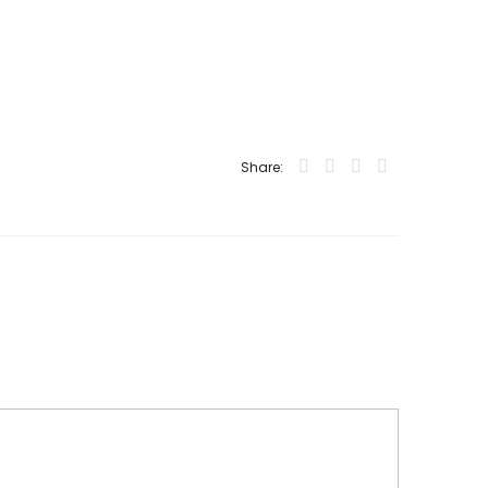
Share: