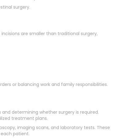
tinal surgery.
ncisions are smaller than traditional surgery,
ders or balancing work and family responsibilities.
s and determining whether surgery is required.
alized treatment plans.
copy, imaging scans, and laboratory tests. These
 each patient.