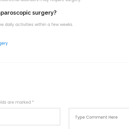
aparoscopic surgery?
 daily activities within a few weeks.
gery
ields are marked
*