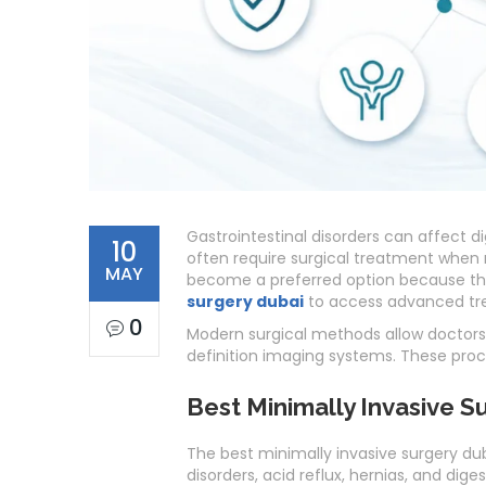
Gastrointestinal disorders can affect dig
10
often require surgical treatment when 
MAY
become a preferred option because th
surgery dubai
to access advanced tre
0
Modern surgical methods allow doctors 
definition imaging systems. These proc
Best Minimally Invasive S
The best minimally invasive surgery dub
disorders, acid reflux, hernias, and dig