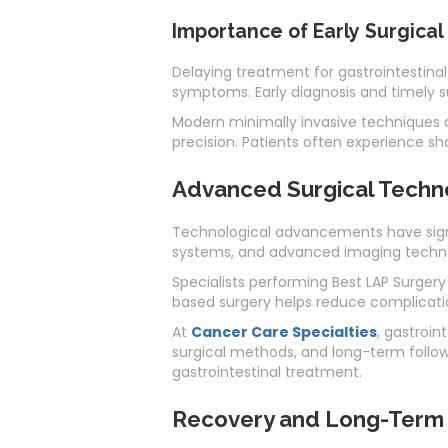
Importance of Early Surgical
Delaying treatment for gastrointestinal
symptoms. Early diagnosis and timely 
Modern minimally invasive techniques a
precision. Patients often experience s
Advanced Surgical Technol
Technological advancements have signif
systems, and advanced imaging technol
Specialists performing Best LAP Surgery
based surgery helps reduce complicati
At
Cancer Care Specialties
, gastroi
surgical methods, and long-term follo
gastrointestinal treatment.
Recovery and Long-Term B