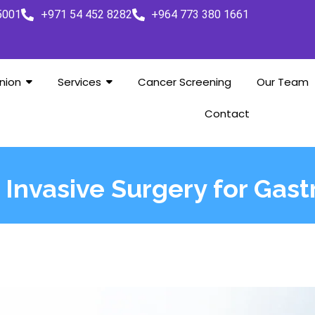
5001
+971 54 452 8282
+964 773 380 1661
nion
Services
Cancer Screening
Our Team
Contact
 Invasive Surgery for Gast