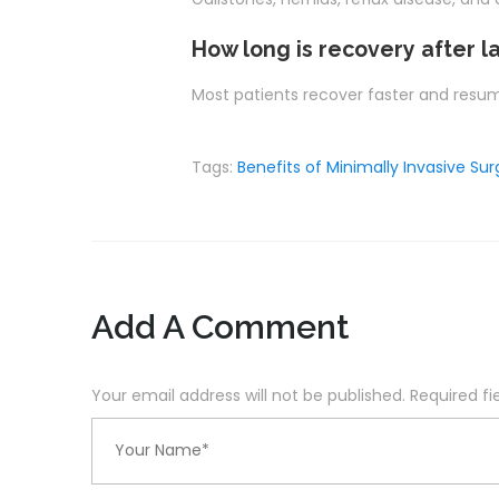
How long is recovery after l
Most patients recover faster and resume
Tags:
Benefits of Minimally Invasive Sur
Add A Comment
Your email address will not be published. Required f