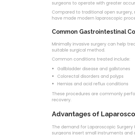
surgeons to operate with greater accur
Compared to traditional open surgery, m
have made modern laparoscopic procedu
Common Gastrointestinal Con
Minimally invasive surgery can help tre
suitable surgical method.
Common conditions treated include:
Gallbladder disease and gallstones
Colorectal disorders and polyps
Hernias and acid reflux conditions
These procedures are commonly perfor
recovery.
Advantages of Laparosco
The demand for Laparoscopic Surgery UA
surgeons insert small instruments and a