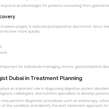
nd practical advantages for patients recovering from gastrointes
covery
invasive surgery is reduced postoperative discomfort. Since the i
nd recover more quickly.
es
tions
important for individuals managing chronic gastrointestinal disor
ist Dubai in Treatment Planning
plays an important role in diagnosing digestive system disorder
rgeons, radiologists, and nutrition specialists to develop person
may perform diagnostic procedures such as endoscopy, colonos
y of the condition and identify the best treatment approach for