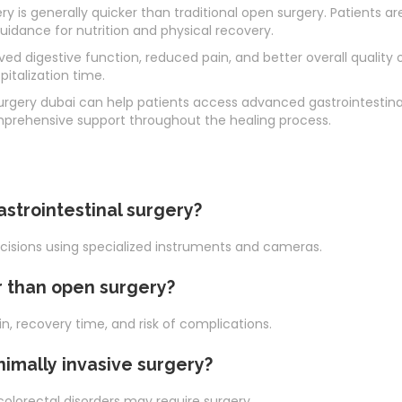
ry is generally quicker than traditional open surgery. Patients a
guidance for nutrition and physical recovery.
 digestive function, reduced pain, and better overall quality o
italization time.
urgery dubai can help patients access advanced gastrointestina
rehensive support throughout the healing process.
astrointestinal surgery?
ncisions using specialized instruments and cameras.
r than open surgery?
, recovery time, and risk of complications.
nimally invasive surgery?
 colorectal disorders may require surgery.