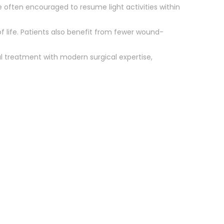
re often encouraged to resume light activities within
f life. Patients also benefit from fewer wound-
l treatment with modern surgical expertise,