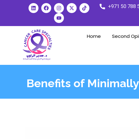
+971 50 788 
Home
Second Opi
Benefits of Minimally