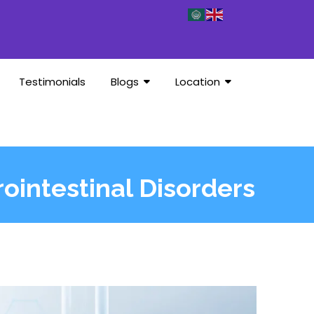
Testimonials
Blogs
Location
rointestinal Disorders