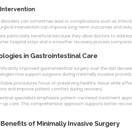
 Intervention
 disorders can sometimes lead to complications such as infectio
surgical intervention can improve long-term outcomes and red
re particularly beneficial because they allow doctors to addre
horter hospital stays and a smoother recovery process compared
ogies in Gastrointestinal Care
icantly improved gastrointestinal surgery over the last decade
ogies now support surgeons during minimally invasive procedu
 Dubai procedures focus on preserving healthy tissue while effect
ons and improve patient comfort during recovery.
ntestinal specialists emphasize patient-centered treatment ap
w-up care. This comprehensive approach supports better recove
enefits of Minimally Invasive Surgery