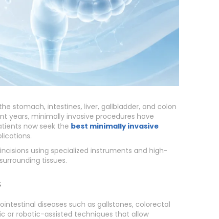
 the stomach, intestines, liver, gallbladder, and colon
nt years, minimally invasive procedures have
atients now seek the
best minimally invasive
ications.
ncisions using specialized instruments and high-
surrounding tissues.
s
intestinal diseases such as gallstones, colorectal
pic or robotic-assisted techniques that allow