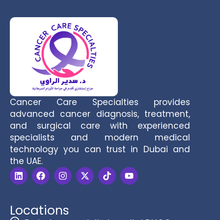
Cancer Care Specialties provides
advanced cancer diagnosis, treatment,
and surgical care with experienced
specialists and modern medical
technology you can trust in Dubai and
the UAE.
Locations