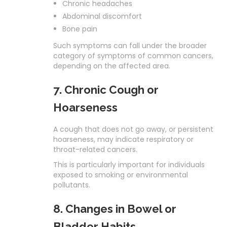
Chronic headaches
Abdominal discomfort
Bone pain
Such symptoms can fall under the broader
category of symptoms of common cancers,
depending on the affected area.
7. Chronic Cough or
Hoarseness
A cough that does not go away, or persistent
hoarseness, may indicate respiratory or
throat-related cancers.
This is particularly important for individuals
exposed to smoking or environmental
pollutants.
8. Changes in Bowel or
Bladder Habits