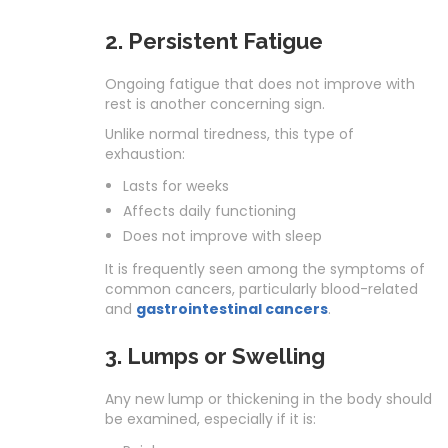
2. Persistent Fatigue
Ongoing fatigue that does not improve with
rest is another concerning sign.
Unlike normal tiredness, this type of
exhaustion:
Lasts for weeks
Affects daily functioning
Does not improve with sleep
It is frequently seen among the symptoms of
common cancers, particularly blood-related
and
gastrointestinal cancers
.
3. Lumps or Swelling
Any new lump or thickening in the body should
be examined, especially if it is: