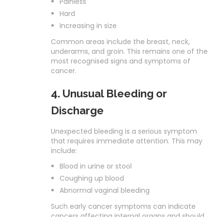
Painless
Hard
Increasing in size
Common areas include the breast, neck,
underarms, and groin. This remains one of the
most recognised signs and symptoms of
cancer.
4. Unusual Bleeding or
Discharge
Unexpected bleeding is a serious symptom
that requires immediate attention. This may
include:
Blood in urine or stool
Coughing up blood
Abnormal vaginal bleeding
Such early cancer symptoms can indicate
cancers affecting internal organs and should