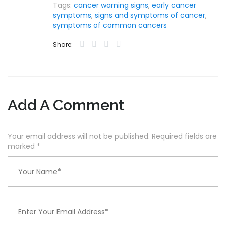
Tags:
cancer warning signs
,
early cancer
symptoms
,
signs and symptoms of cancer
,
symptoms of common cancers
Share:
Add A Comment
Your email address will not be published. Required fields are
marked
*