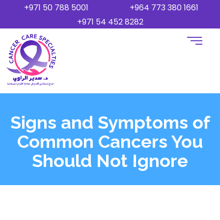
+971 50 788 5001
+964 773 380 1661
+971 54 452 8282
Signs and Symptoms of
Common Cancers You
Should Not Ignore