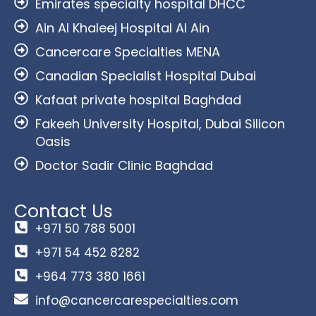
Emirates specialty hospital DHCC
Ain Al Khaleej Hospital Al Ain
Cancercare Specialties MENA
Canadian Specialist Hospital Dubai
Kafaat private hospital Baghdad
Fakeeh University Hospital, Dubai Silicon
Oasis
Doctor Sadir Clinic Baghdad
Contact Us
+971 50 788 5001
+971 54 452 8282
+964 773 380 1661
info@cancercarespecialties.com