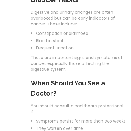
Digestive and urinary changes are often
overlooked but can be early indicators of
cancer. These include:
Constipation or diarrhoea
Blood in stool
Frequent urination
These are important signs and symptoms of
cancer, especially those affecting the
digestive system.
When Should You See a
Doctor?
You should consult a healthcare professional
if:
Symptoms persist for more than two weeks
They worsen over time