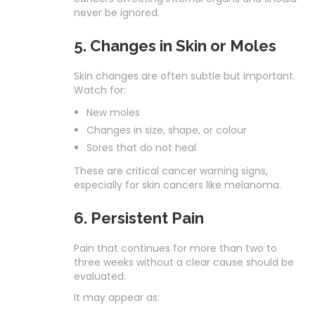
never be ignored.
5. Changes in Skin or Moles
Skin changes are often subtle but important.
Watch for:
New moles
Changes in size, shape, or colour
Sores that do not heal
These are critical cancer warning signs,
especially for skin cancers like melanoma.
6. Persistent Pain
Pain that continues for more than two to
three weeks without a clear cause should be
evaluated.
It may appear as: