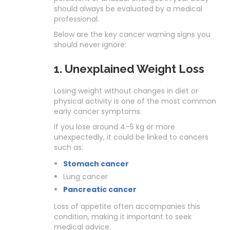
should always be evaluated by a medical
professional.
Below are the key cancer warning signs you
should never ignore:
1. Unexplained Weight Loss
Losing weight without changes in diet or
physical activity is one of the most common
early cancer symptoms.
If you lose around 4–5 kg or more
unexpectedly, it could be linked to cancers
such as:
Stomach cancer
Lung cancer
Pancreatic cancer
Loss of appetite often accompanies this
condition, making it important to seek
medical advice.