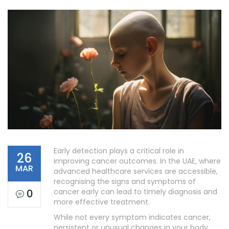
Early detection plays a critical role in
26
improving cancer outcomes. In the UAE, where
MAR
advanced healthcare services are accessible,
recognising the signs and symptoms of
0
cancer early can lead to timely diagnosis and
more effective treatment.
While not every symptom indicates cancer,
persistent or unusual changes in your body