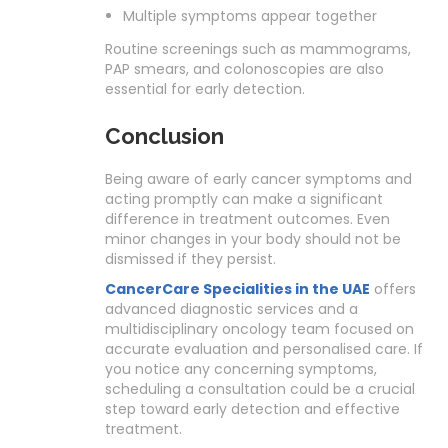
Multiple symptoms appear together
Routine screenings such as mammograms,
PAP smears, and colonoscopies are also
essential for early detection.
Conclusion
Being aware of early cancer symptoms and
acting promptly can make a significant
difference in treatment outcomes. Even
minor changes in your body should not be
dismissed if they persist.
CancerCare Specialities in the UAE
offers
advanced diagnostic services and a
multidisciplinary oncology team focused on
accurate evaluation and personalised care. If
you notice any concerning symptoms,
scheduling a consultation could be a crucial
step toward early detection and effective
treatment.