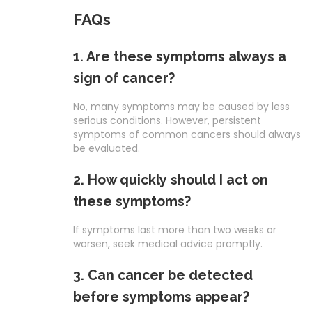
FAQs
1. Are these symptoms always a
sign of cancer?
No, many symptoms may be caused by less
serious conditions. However, persistent
symptoms of common cancers should always
be evaluated.
2. How quickly should I act on
these symptoms?
If symptoms last more than two weeks or
worsen, seek medical advice promptly.
3. Can cancer be detected
before symptoms appear?