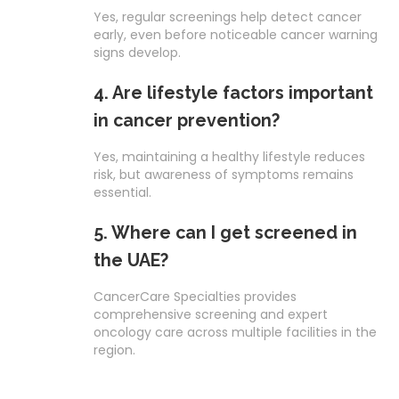
Yes, regular screenings help detect cancer
early, even before noticeable cancer warning
signs develop.
4. Are lifestyle factors important
in cancer prevention?
Yes, maintaining a healthy lifestyle reduces
risk, but awareness of symptoms remains
essential.
5. Where can I get screened in
the UAE?
CancerCare Specialties provides
comprehensive screening and expert
oncology care across multiple facilities in the
region.