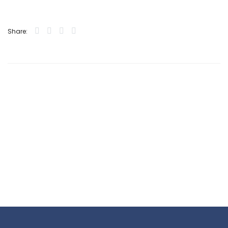
Share: