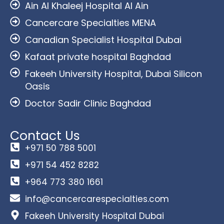
Ain Al Khaleej Hospital Al Ain
Cancercare Specialties MENA
Canadian Specialist Hospital Dubai
Kafaat private hospital Baghdad
Fakeeh University Hospital, Dubai Silicon
Oasis
Doctor Sadir Clinic Baghdad
Contact Us
+971 50 788 5001
+971 54 452 8282
+964 773 380 1661
info@cancercarespecialties.com
Fakeeh University Hospital Dubai