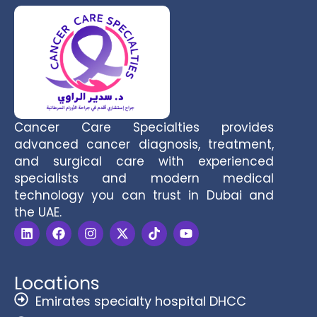
Cancer Care Specialties provides
advanced cancer diagnosis, treatment,
and surgical care with experienced
specialists and modern medical
technology you can trust in Dubai and
the UAE.
Locations
Emirates specialty hospital DHCC