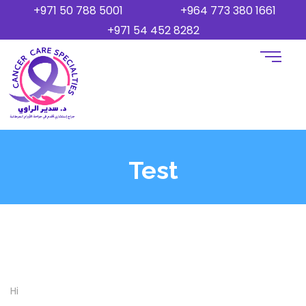
+971 50 788 5001
+964 773 380 1661
+971 54 452 8282
Test
Hi